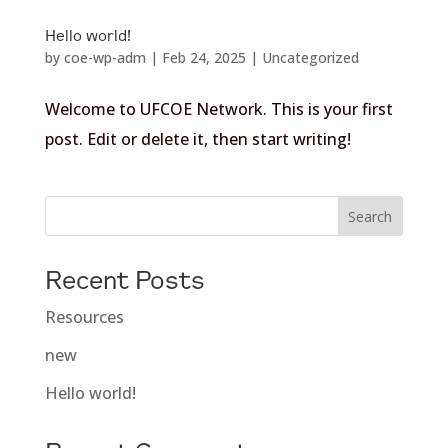
Hello world!
by
coe-wp-adm
|
Feb 24, 2025
|
Uncategorized
Welcome to UFCOE Network. This is your first
post. Edit or delete it, then start writing!
Search
Recent Posts
Resources
new
Hello world!