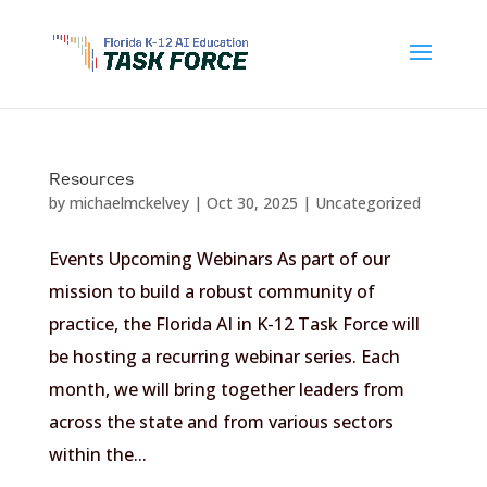
Skip
to
content
Resources
by
michaelmckelvey
|
Oct 30, 2025
|
Uncategorized
Events Upcoming Webinars As part of our
mission to build a robust community of
practice, the Florida AI in K-12 Task Force will
be hosting a recurring webinar series. Each
month, we will bring together leaders from
across the state and from various sectors
within the...