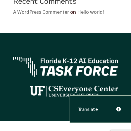
Recent Comments
A WordPress Commenter
on
Hello world!
Translate